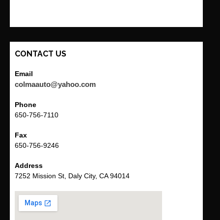
CONTACT US
Email
colmaauto@yahoo.com
Phone
650-756-7110
Fax
650-756-9246
Address
7252 Mission St, Daly City, CA 94014