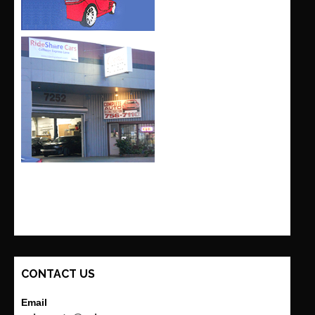
CONTACT US
Email