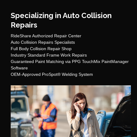
Specializing in Auto Collision
Repairs
RideShare Authorized Repair Center
Auto Collision Repairs Specialists
Full Body Collision Repair Shop
Industry Standard Frame Work Repairs
Guaranteed Paint Matching via PPG TouchMix PaintManager
Software
OEM-Approved ProSpot® Welding System