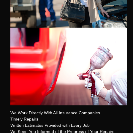
We Work Directly With All Insurance Companies
Timely Repairs
Written Estimates Provided with Every Job
We Keep You Informed of the Progress of Your Repairs