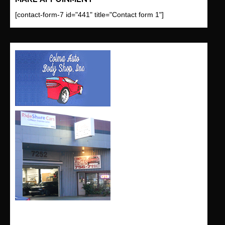
[contact-form-7 id="441" title="Contact form 1"]