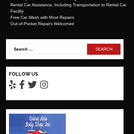
Rental Car Assistance, Including Transportation to Rental Car
Facility
Free Car Wash with Most Repairs
Out-of-Pocket Repairs Welcomed
Search
for:
FOLLOW US