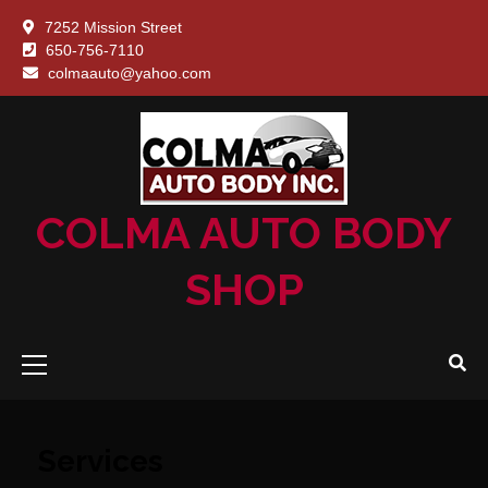
Skip
7252 Mission Street
to
650-756-7110
content
About
Blog
Contac
Freque
Galle
Hom
Port
Ser
colmaauto@yahoo.com
Us
Us
Asked
Quest
(FAQ)
COLMA AUTO BODY
SHOP
Primary
Menu
Services