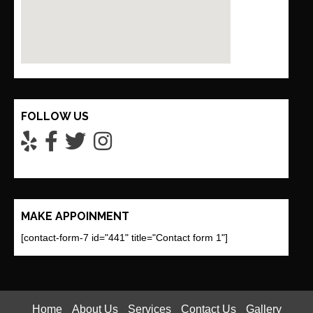
FOLLOW US
MAKE APPOINMENT
[contact-form-7 id="441" title="Contact form 1"]
Home
About Us
Services
Contact Us
Gallery