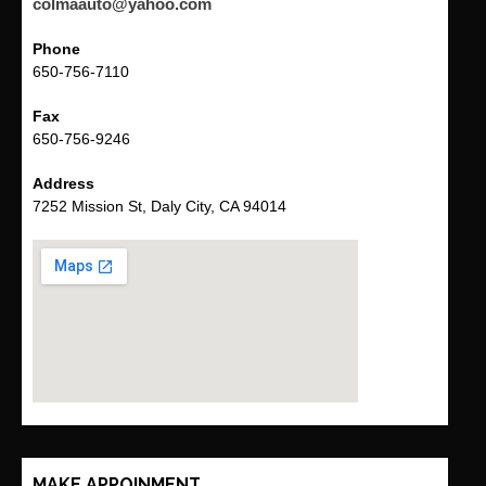
colmaauto@yahoo.com
Phone
650-756-7110
Fax
650-756-9246
Address
7252 Mission St, Daly City, CA 94014
MAKE APPOINMENT